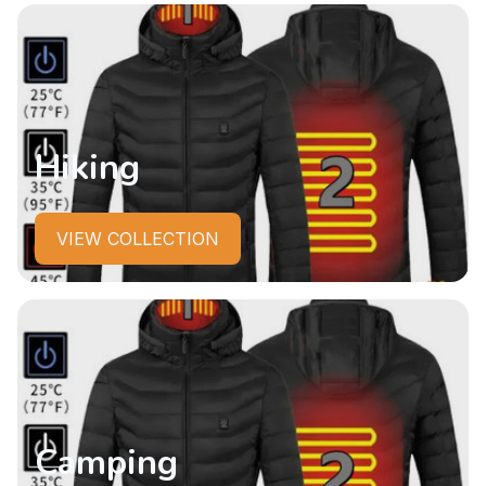
Hiking
VIEW COLLECTION
Camping