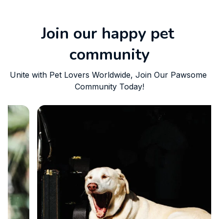
Join our happy pet 
community
Unite with Pet Lovers Worldwide, Join Our Pawsome 
Community Today!