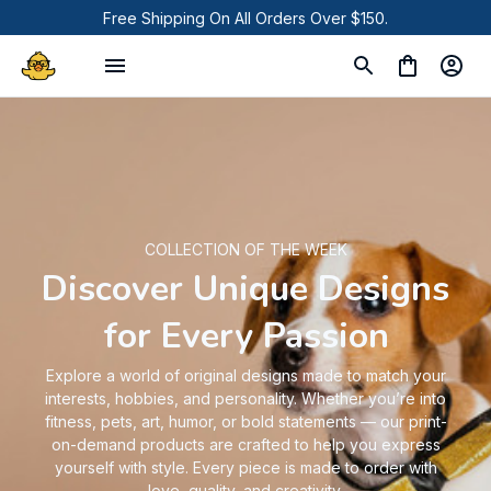
Free Shipping On All Orders Over $150.
COLLECTION OF THE WEEK
Discover Unique Designs
for Every Passion
Explore a world of original designs made to match your
interests, hobbies, and personality. Whether you’re into
fitness, pets, art, humor, or bold statements — our print-
on-demand products are crafted to help you express
yourself with style. Every piece is made to order with
love, quality, and creativity.