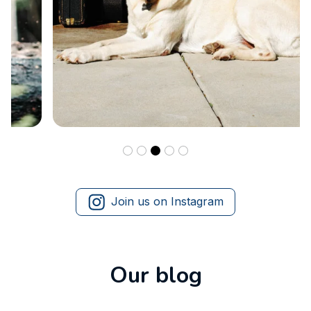
Join us on Instagram
Our blog