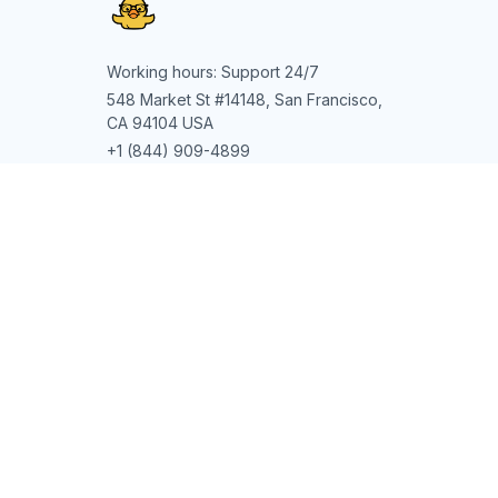
Working hours: Support 24/7
548 Market St #14148, San Francisco, 
CA 94104 USA
+1 (844) 909-4899
support@shops-support.net
SUPPORT
Contact us
Order tracking
FAQs
DMCA