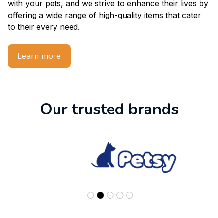
with your pets, and we strive to enhance their lives by 
offering a wide range of high-quality items that cater 
to their every need.
Learn more
Our trusted brands