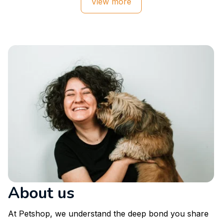
View more
About us
At Petshop, we understand the deep bond you share 