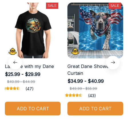
SALE
SALE
Lake life with my Dane
Great Dane Shower
Curtain
$25.99 - $29.99
$34.99 - $40.99
$40.99 - $44.99
(47)
$49.99 - $55.99
(43)
ADD TO CART
ADD TO CART