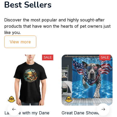
Best Sellers
Discover the most popular and highly sought-after 
products that have won the hearts of pet owners just 
like you.
View more
SALE
SALE
Lake life with my Dane
Great Dane Shower