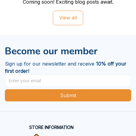
Coming soon! Exciting blog posts await.
View all
Become our member
Sign up for our newsletter and receive 
10% off your 
first order!
Submit
STORE INFORMATION