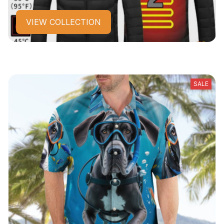
VIEW COLLECTION
SALE