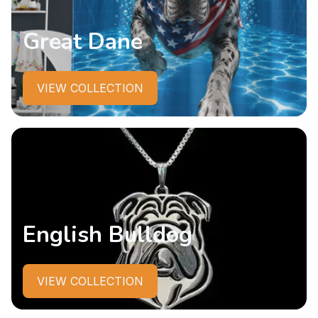
Great Dane
VIEW COLLECTION
English Bulldog
VIEW COLLECTION