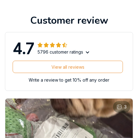
Customer review
4.7
5796 customer ratings
View all reviews
Write a review to get 10% off any order
3