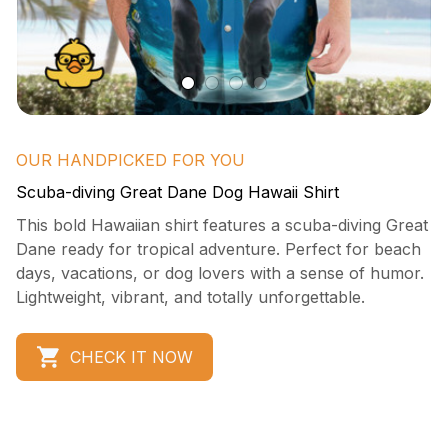
OUR HANDPICKED FOR YOU
Scuba-diving Great Dane Dog Hawaii Shirt
This bold Hawaiian shirt features a scuba-diving Great 
Dane ready for tropical adventure. Perfect for beach 
days, vacations, or dog lovers with a sense of humor. 
Lightweight, vibrant, and totally unforgettable.
CHECK IT NOW