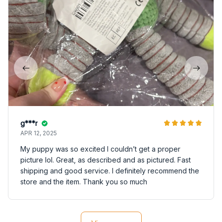
g***r
APR 12, 2025
My puppy was so excited I couldn’t get a proper
picture lol. Great, as described and as pictured. Fast
shipping and good service. I definitely recommend the
store and the item. Thank you so much