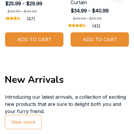
Curtain
$25.99 - $29.99
$34.99 - $40.99
$40.99 - $44.99
(47)
$49.99 - $55.99
(43)
ADD TO CART
ADD TO CART
New Arrivals
Introducing our latest arrivals, a collection of exciting 
new products that are sure to delight both you and 
your furry friend.
View more