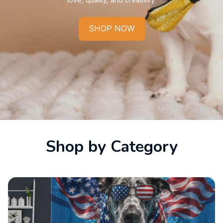
SHOP NOW
Shop by Category