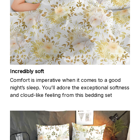
Incredibly soft
Comfort is imperative when it comes to a good
night’s sleep. You’ll adore the exceptional softness
and cloud-like feeling from this bedding set