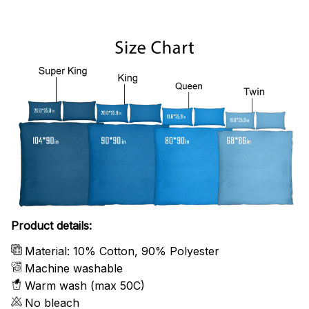
Product details:
Material: 10% Cotton, 90% Polyester
Machine washable
Warm wash (max 50C)
No bleach