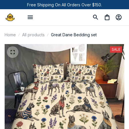
Free Shipping On All Orders Over $150.
Home
All products
Great Dane Bedding set
SALE