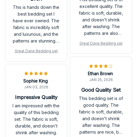
excellent quality. The
This is hands down the
fabric is soft, durable,
best bedding set I
and doesn't shrink
have ever owned. The
after washing. The
fabric is incredibly soft
patterns are also
and luxurious, and the
beautiful and add a
patterns are stunning. It
Great Dane Bedding set
stylish touch to my
instantly transforms my
Great Dane Bedding set
bedroom. Highly
bedroom into a cozy
recommend!
retreat. Highly
recommend investing
Ethan Brown
in this set!
JAN 25, 2026
Sophie King
JAN 03, 2026
Good Quality Set
Impressive Quality
This bedding set is of
good quality. The
I am impressed with the
fabric is soft, durable,
quality of this bedding
and doesn't shrink
set. The fabric is soft,
after washing. The
durable, and doesn't
patterns are nice, but
shrink after washing.