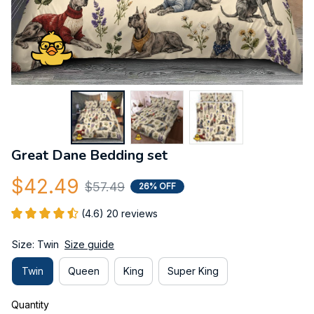
Great Dane Bedding set
$42.49
$57.49
26% OFF
(4.6) 20 reviews
Size: Twin
Size guide
Twin
Queen
King
Super King
Quantity