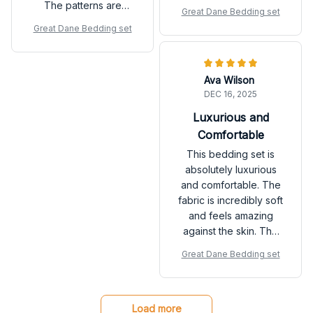
not overly exciting. It's
The patterns are
Great Dane Bedding set
a solid choice if you're
beautiful and add a
Great Dane Bedding set
looking for a reliable
touch of elegance to
bedding set.
my bedroom. It's
definitely worth the
Ava Wilson
price.
DEC 16, 2025
Luxurious and
Comfortable
This bedding set is
absolutely luxurious
and comfortable. The
fabric is incredibly soft
and feels amazing
against the skin. The
patterns are stunning
Great Dane Bedding set
and add a touch of
sophistication to my
bedroom. Highly
recommend!
Load more