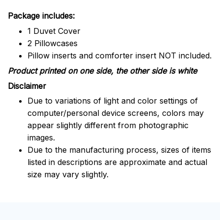
Package includes:
1 Duvet Cover
2 Pillowcases
Pillow inserts and comforter insert NOT included.
Product printed on one side, the other side is white
Disclaimer
Due to variations of light and color settings of
computer/personal device screens, colors may
appear slightly different from photographic
images.
Due to the manufacturing process, sizes of items
listed in descriptions are approximate and actual
size may vary slightly.