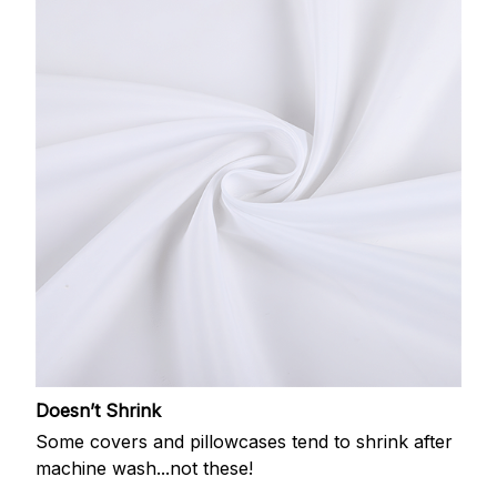
Doesn’t Shrink
Some covers and pillowcases tend to shrink after
machine wash...not these!