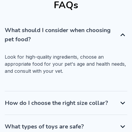
FAQs
What should I consider when choosing
pet food?
Look for high-quality ingredients, choose an 
appropriate food for your pet's age and health needs, 
and consult with your vet.
How do I choose the right size collar?
What types of toys are safe?