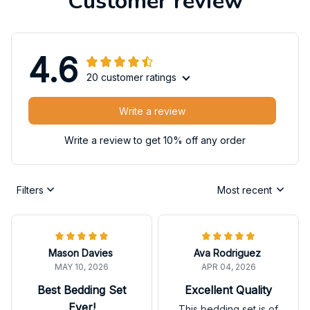
Customer review
4.6
20 customer ratings
Write a review
Write a review to get 10% off any order
Filters
Most recent
Mason Davies
Ava Rodriguez
MAY 10, 2026
APR 04, 2026
Best Bedding Set
Excellent Quality
Ever!
This bedding set is of