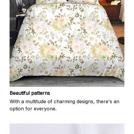
Beautiful patterns
With a multitude of charming designs, there's an
option for everyone.