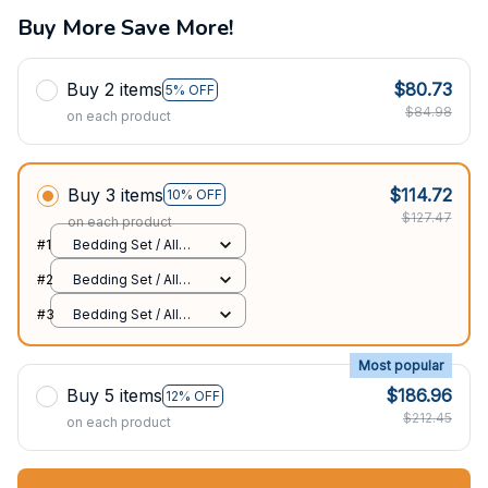
Buy More Save More!
Buy 2 items
$80.73
5% OFF
$84.98
on each product
Buy 3 items
$114.72
10% OFF
$127.47
on each product
#1
Bedding Set / All
over print / Twin
#2
Bedding Set / All
over print / Twin
#3
Bedding Set / All
over print / Twin
Most popular
Buy 5 items
$186.96
12% OFF
$212.45
on each product