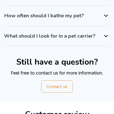
How often should I bathe my pet?
What should I look for in a pet carrier?
Still have a question?
Feel free to contact us for more information.
Contact us