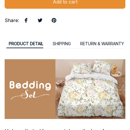
Add to cart
Share
:
PRODUCT DETAIL
SHIPPING
RETURN & WARRANTY