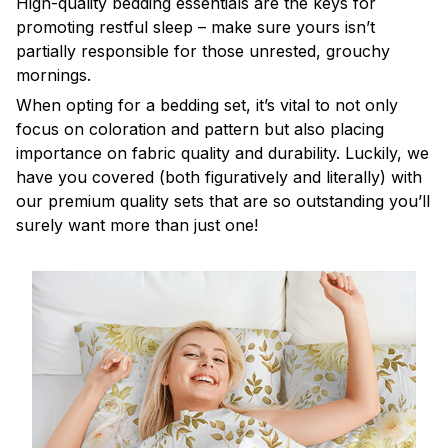
High-quality bedding essentials are the keys for
promoting restful sleep – make sure yours isn’t
partially responsible for those unrested, grouchy
mornings.
When opting for a bedding set, it’s vital to not only
focus on coloration and pattern but also placing
importance on fabric quality and durability. Luckily, we
have you covered (both figuratively and literally) with
our premium quality sets that are so outstanding you’ll
surely want more than just one!