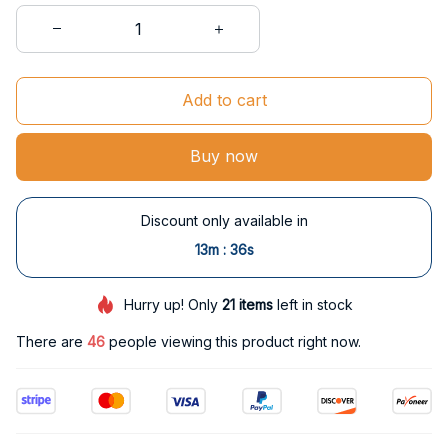
Add to cart
Buy now
Discount only available in
:
13m
35s
Hurry up! Only
21
items
left in stock
There are
46
people viewing this product right now.