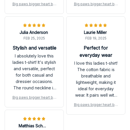
with my purchase.
ideal for hot days. The
Big paws bigger heart big
Big paws bigger heart big
fit is great and the
gest love Great Dane Dog
gest love Great Dane Dog
design is classic. Love
shirt
shirt
it!
Julia Anderson
Laurie Miller
FEB 25, 2025
FEB 19, 2025
Stylish and versatile
Perfect for
everyday wear
I absolutely love this
ladies t-shirt! It's stylish
I love this ladies t-shirt!
and versatile, perfect
The cotton fabric is
for both casual and
breathable and
dressier occasions.
lightweight, making it
The round neckline is
ideal for everyday
flattering and the fabric
wear. It pairs well with
Big paws bigger heart big
is soft and
jeans or leggings and
gest love Great Dane Dog
Big paws bigger heart big
comfortable. Highly
can be dressed up or
shirt
gest love Great Dane Dog
recommend!
down for any
shirt
occasion.
Matthias Schmidt