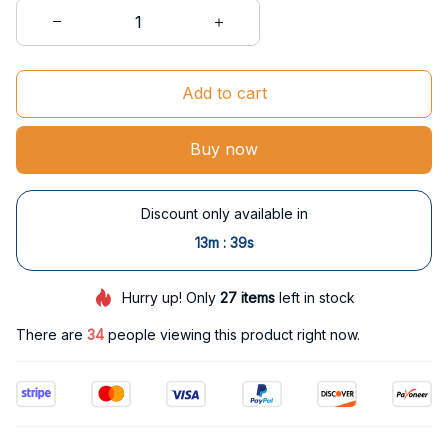
Add to cart
Buy now
Discount only available in
:
13m
38s
Hurry up! Only
27
items
left in stock
There are
34
people viewing this product right now.