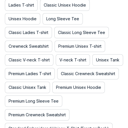
Ladies T-shirt
Classic Unisex Hoodie
Unisex Hoodie
Long Sleeve Tee
Classic Ladies T-shirt
Classic Long Sleeve Tee
Crewneck Sweatshirt
Premium Unisex T-shirt
Classic V-neck T-shirt
V-neck T-shirt
Unisex Tank
Premium Ladies T-shirt
Classic Crewneck Sweatshirt
Classic Unisex Tank
Premium Unisex Hoodie
Premium Long Sleeve Tee
Premium Crewneck Sweatshirt