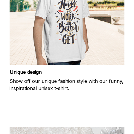
Unique design
Show off our unique fashion style with our funny,
inspirational unisex t-shirt.