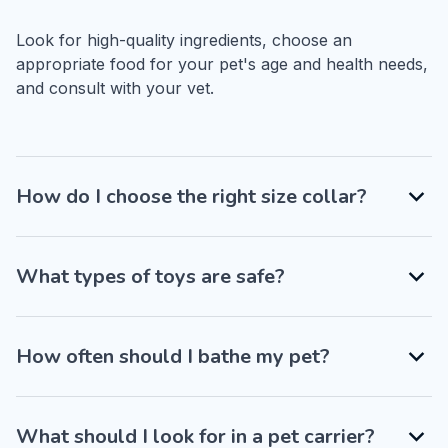
Look for high-quality ingredients, choose an 
appropriate food for your pet's age and health needs, 
and consult with your vet.
How do I choose the right size collar?
What types of toys are safe?
How often should I bathe my pet?
What should I look for in a pet carrier?