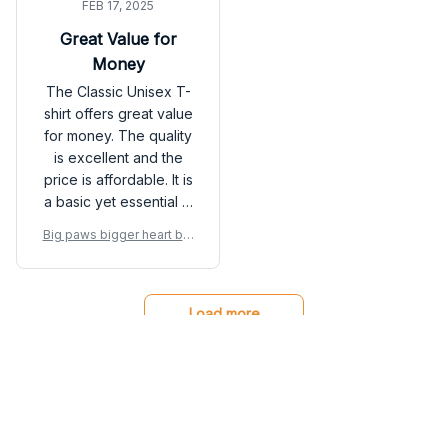
FEB 17, 2025
Great Value for
Money
The Classic Unisex T-
shirt offers great value
for money. The quality
is excellent and the
price is affordable. It is
a basic yet essential t-
shirt that can be styled
Big paws bigger heart big
in various ways. Highly
gest love Great Dane Dog
satisfied with my
shirt
purchase.
Load more
You may also like