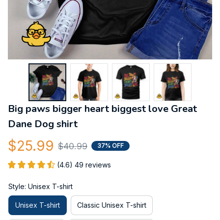
Big paws bigger heart biggest love Great 
Dane Dog shirt
$25.99
$40.99
37% OFF
(4.6) 49 reviews
Style: Unisex T-shirt
Unisex T-shirt
Classic Unisex T-shirt