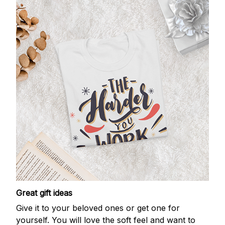
Great gift ideas
Give it to your beloved ones or get one for
yourself. You will love the soft feel and want to