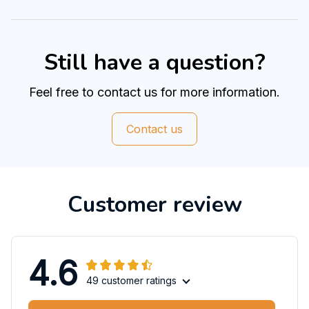
Still have a question?
Feel free to contact us for more information.
Contact us
Customer review
4.6
49 customer ratings