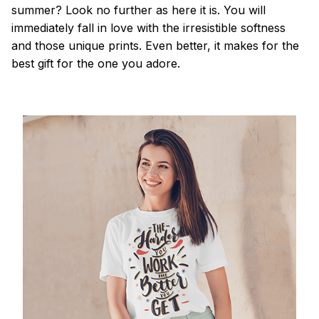
summer? Look no further as here it is. You will
immediately fall in love with the irresistible softness
and those unique prints. Even better, it makes for the
best gift for the one you adore.