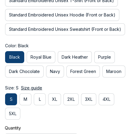
Standard Embroidered Unisex T-Shirt (Front or Back)
Standard Embroidered Unisex Hoodie (Front or Back)
Standard Embroidered Unisex Sweatshirt (Front or Back)
Color: Black
Black
Royal Blue
Dark Heather
Purple
Dark Chocolate
Navy
Forest Green
Maroon
Size: S
Size guide
S
M
L
XL
2XL
3XL
4XL
5XL
Quantity