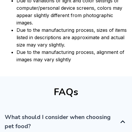
Due to variations of light and color settings of
computer/personal device screens, colors may
appear slightly different from photographic
images.
Due to the manufacturing process, sizes of items
listed in descriptions are approximate and actual
size may vary slightly.
Due to the manufacturing process, alignment of
images may vary slightly
FAQs
What should I consider when choosing
pet food?