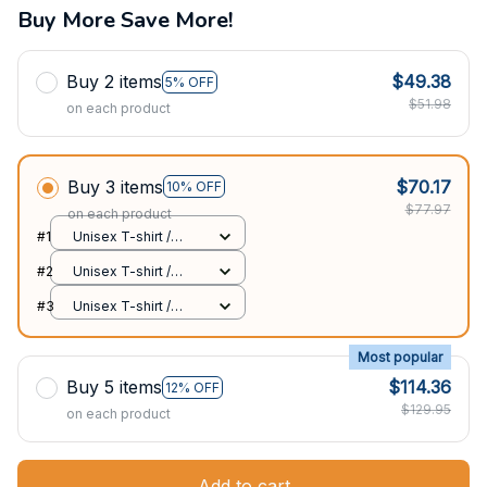
Buy More Save More!
Buy 2 items
$49.38
5% OFF
$51.98
on each product
Buy 3 items
$70.17
10% OFF
$77.97
on each product
#1
Unisex T-shirt /
Black / S
#2
Unisex T-shirt /
Black / S
#3
Unisex T-shirt /
Black / S
Most popular
Buy 5 items
$114.36
12% OFF
$129.95
on each product
Add to cart