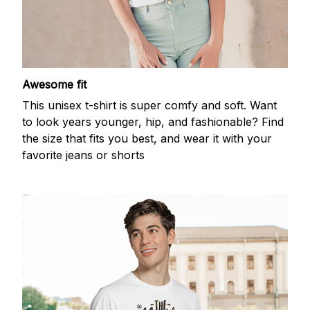
Awesome fit
This unisex t-shirt is super comfy and soft. Want
to look years younger, hip, and fashionable? Find
the size that fits you best, and wear it with your
favorite jeans or shorts