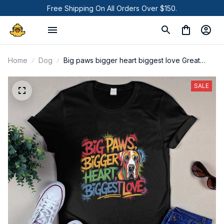
Free Shipping On All Orders Over $150.
Home
Dog
Big paws bigger heart biggest love Great
Dane Dog shirt
SALE