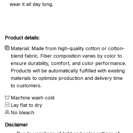
wear it all day long.
Product details:
Material: Made from high-quality cotton or cotton-
blend fabric. Fiber composition varies by color to
ensure durability, comfort, and color performance.
Products will be automatically fulfilled with existing
materials to optimize production and delivery time
to customers.
Machine wash cold
Lay flat to dry
No bleach
Disclaimer