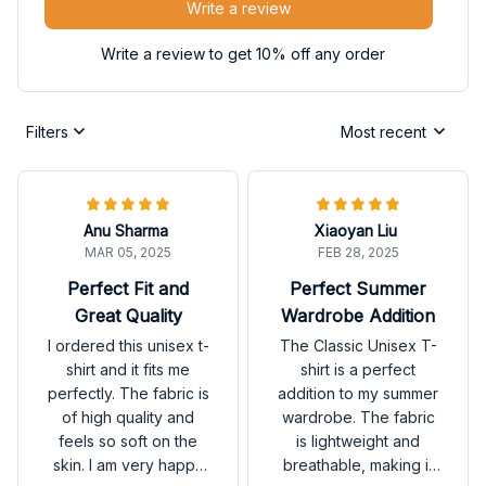
Write a review
Write a review to get 10% off any order
Filters
Most recent
Anu Sharma
Xiaoyan Liu
MAR 05, 2025
FEB 28, 2025
Perfect Fit and
Perfect Summer
Great Quality
Wardrobe Addition
I ordered this unisex t-
The Classic Unisex T-
shirt and it fits me
shirt is a perfect
perfectly. The fabric is
addition to my summer
of high quality and
wardrobe. The fabric
feels so soft on the
is lightweight and
skin. I am very happy
breathable, making it