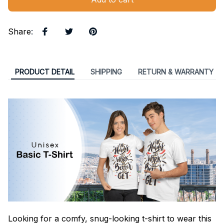
Share
:
PRODUCT DETAIL
SHIPPING
RETURN & WARRANTY
Looking for a comfy, snug-looking t-shirt to wear this